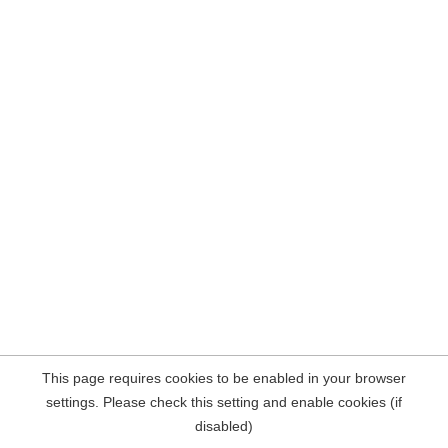
This page requires cookies to be enabled in your browser
settings. Please check this setting and enable cookies (if
disabled)