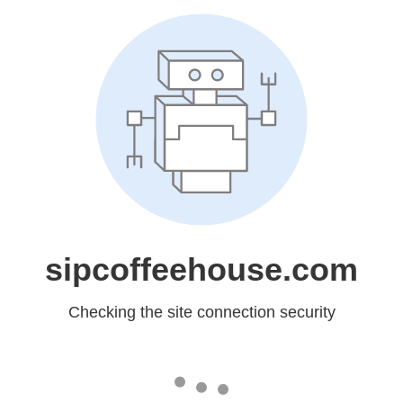
sipcoffeehouse.com
Checking the site connection security